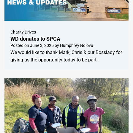
Charity Drives
WD donates to SPCA
Posted on
June 3, 2025
by
Humphrey Ndlovu
We would like to thank Mark, Chris & our Bosslady for
giving us the opportunity today to be part…