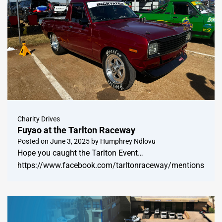
Charity Drives
Fuyao at the Tarlton Raceway
Posted on
June 3, 2025
by
Humphrey Ndlovu
Hope you caught the Tarlton Event…
https://www.facebook.com/tarltonraceway/mentions