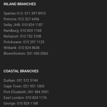
INLAND BRANCHES
Spartan H.O: 011 397 8910
Pretoria: 012 327 6456
Selby JHB: 010 824 1187
Randburg: 010 824 1168
Nelspruit: 013 752 3108
Polokwane: 015 297 1125
Witbank: 010 824 8638
Bloemfontein: 051 430 0563
COASTAL BRANCHES
Durban: 031 512 5144
Cape Town: 021 951 1003
Port Elizabeth: 041 484 2901
East London: 010 824 1176
George: 010 824 1188