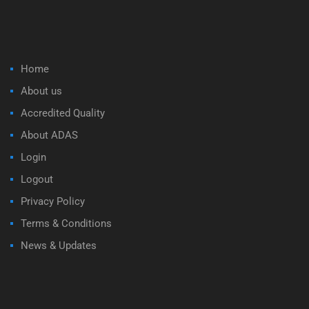
Home
About us
Accredited Quality
About ADAS
Login
Logout
Privacy Policy
Terms & Conditions
News & Updates