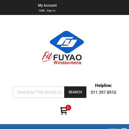
My Account
Hello. Sign In
Helpline:
011 397 8910
SEARCH