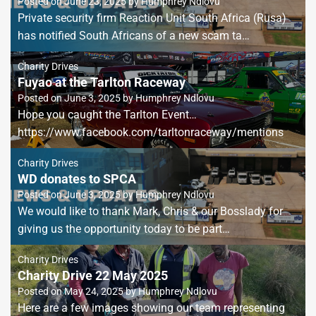
Posted on
June 23, 2025
by
Humphrey Ndlovu
Private security firm Reaction Unit South Africa (Rusa)
has notified South Africans of a new scam ta…
Charity Drives
Fuyao at the Tarlton Raceway
Posted on
June 3, 2025
by
Humphrey Ndlovu
Hope you caught the Tarlton Event…
https://www.facebook.com/tarltonraceway/mentions
Charity Drives
WD donates to SPCA
Posted on
June 3, 2025
by
Humphrey Ndlovu
We would like to thank Mark, Chris & our Bosslady for
giving us the opportunity today to be part…
Charity Drives
Charity Drive 22 May 2025
Posted on
May 24, 2025
by
Humphrey Ndlovu
Here are a few images showing our team representing