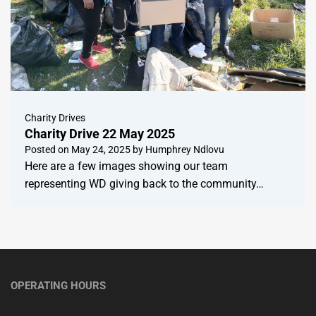
Charity Drives
Charity Drive 22 May 2025
Posted on
May 24, 2025
by
Humphrey Ndlovu
Here are a few images showing our team
representing WD giving back to the community…
OPERATING HOURS