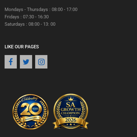
Mondays - Thursdays : 08:00 - 17:00
Fridays : 07:30 - 16:30
Saturdays : 08:00 - 13: 00
LIKE OUR PAGES