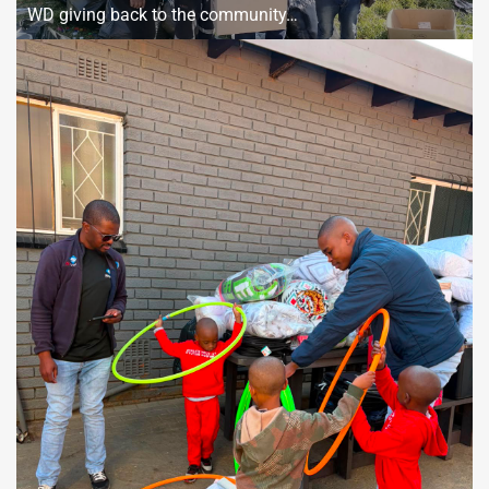
WD giving back to the community…