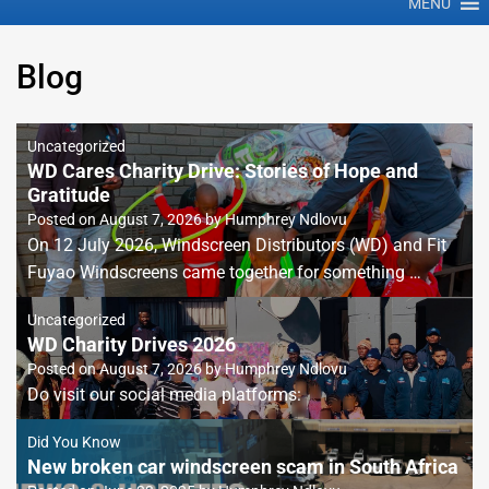
MENU
Blog
Uncategorized
WD Cares Charity Drive: Stories of Hope and
Gratitude
Posted on
August 7, 2026
by
Humphrey Ndlovu
On 12 July 2026, Windscreen Distributors (WD) and Fit
Fuyao Windscreens came together for something …
Uncategorized
WD Charity Drives 2026
Posted on
August 7, 2026
by
Humphrey Ndlovu
Do visit our social media platforms:
Did You Know
New broken car windscreen scam in South Africa