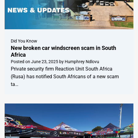
Did You Know
New broken car windscreen scam in South
Africa
Posted on
June 23, 2025
by
Humphrey Ndlovu
Private security firm Reaction Unit South Africa
(Rusa) has notified South Africans of a new scam
ta…