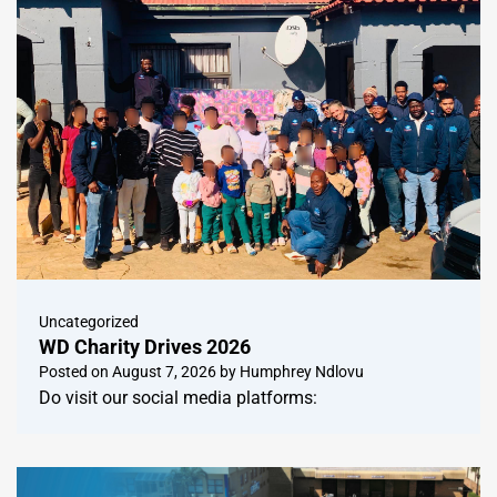
Uncategorized
WD Charity Drives 2026
Posted on
August 7, 2026
by
Humphrey Ndlovu
Do visit our social media platforms: