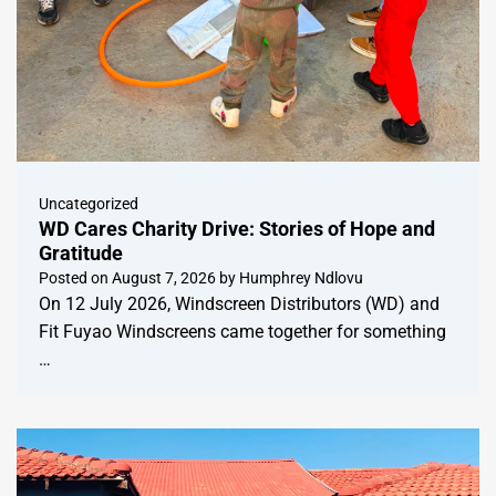
Uncategorized
WD Cares Charity Drive: Stories of Hope and
Gratitude
Posted on
August 7, 2026
by
Humphrey Ndlovu
On 12 July 2026, Windscreen Distributors (WD) and
Fit Fuyao Windscreens came together for something
…