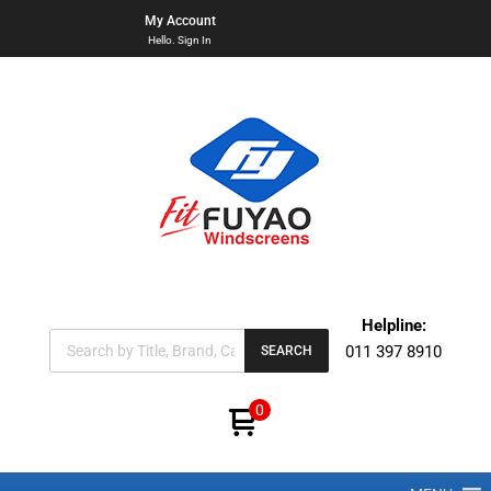
My Account
Hello. Sign In
Helpline:
011 397 8910
SEARCH