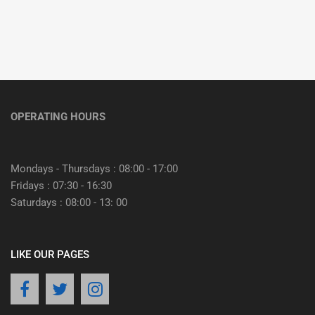
OPERATING HOURS
Mondays - Thursdays : 08:00 - 17:00
Fridays : 07:30 - 16:30
Saturdays : 08:00 - 13: 00
LIKE OUR PAGES