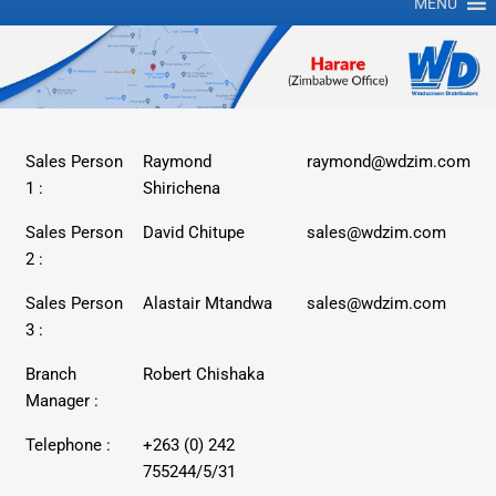
MENU
Sales Person
Raymond
raymond@wdzim.com
1 :
Shirichena
Sales Person
David Chitupe
sales@wdzim.com
2 :
Sales Person
Alastair Mtandwa
sales@wdzim.com
3 :
Branch
Robert Chishaka
Manager :
Telephone :
+263 (0) 242
755244/5/31