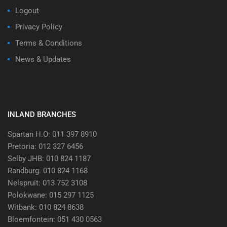
Logout
Privacy Policy
Terms & Conditions
News & Updates
INLAND BRANCHES
Spartan H.O: 011 397 8910
Pretoria: 012 327 6456
Selby JHB: 010 824 1187
Randburg: 010 824 1168
Nelspruit: 013 752 3108
Polokwane: 015 297 1125
Witbank: 010 824 8638
Bloemfontein: 051 430 0563