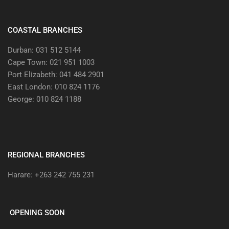
COASTAL BRANCHES
Durban: 031 512 5144
Cape Town: 021 951 1003
Port Elizabeth: 041 484 2901
East London: 010 824 1176
George: 010 824 1188
REGIONAL BRANCHES
Harare: +263 242 755 231
OPENING SOON