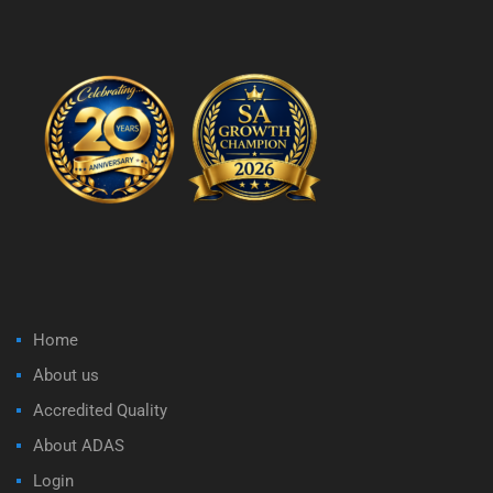
Home
About us
Accredited Quality
About ADAS
Login