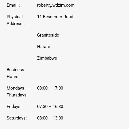
Email :
robert@wdzim.com
Physical
11 Bessemer Road
Address :
Graniteside
Harare
Zimbabwe
Business
Hours:
Mondays –
08:00 – 17:00
Thursdays:
Fridays:
07:30 – 16:30
Saturdays:
08:00 – 13:00