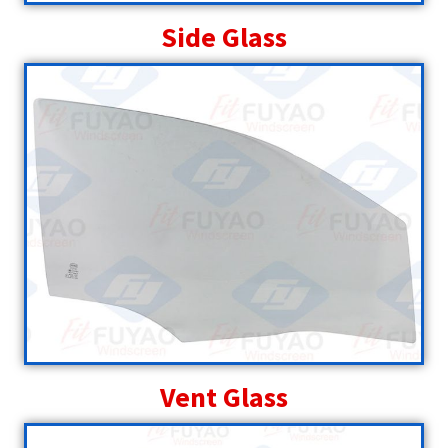
Side Glass
Vent Glass