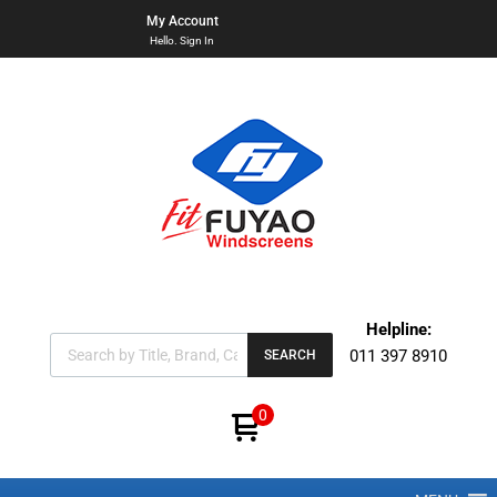
My Account
Hello. Sign In
Helpline:
011 397 8910
SEARCH