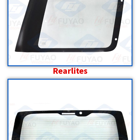
Rearlites