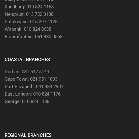
Randburg: 010 824 1168
Nelspruit: 013 752 3108
Polokwane: 015 297 1125
Witbank: 010 824 8638
Bloemfontein: 051 430 0563
COASTAL BRANCHES
Durban: 031 512 5144
Cape Town: 021 951 1003
Port Elizabeth: 041 484 2901
East London: 010 824 1176
George: 010 824 1188
REGIONAL BRANCHES