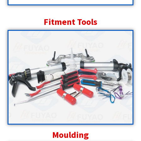
Fitment Tools
Moulding