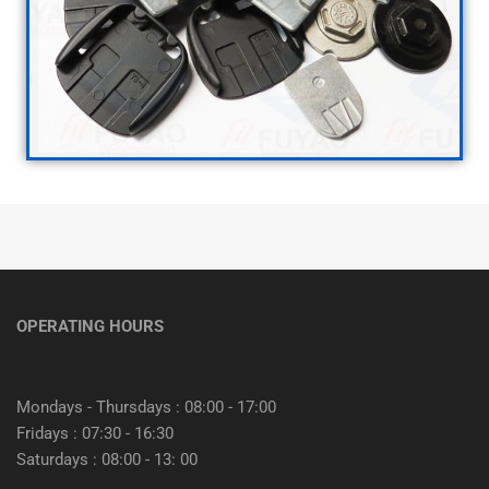
OPERATING HOURS
Mondays - Thursdays : 08:00 - 17:00
Fridays : 07:30 - 16:30
Saturdays : 08:00 - 13: 00