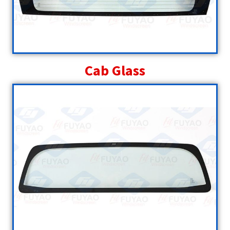
Cab Glass