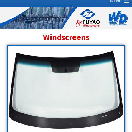
MENU
Windscreens