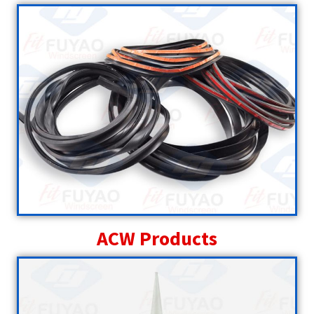
ACW Products