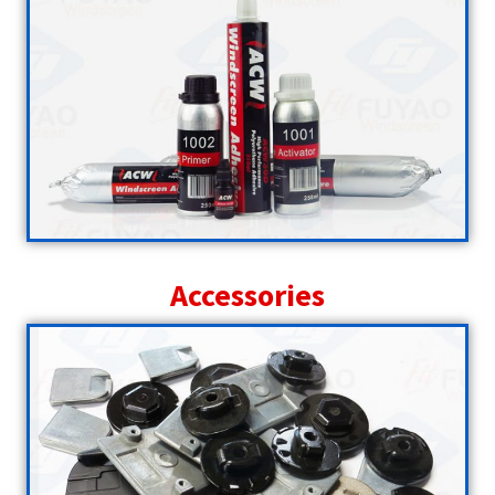
Accessories