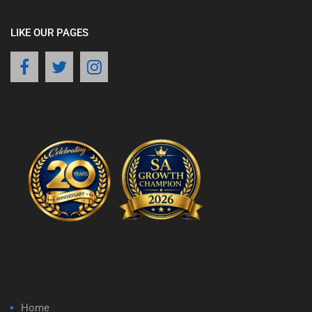
LIKE OUR PAGES
Home