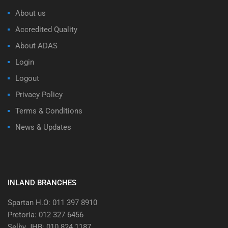
About us
Accredited Quality
About ADAS
Login
Logout
Privacy Policy
Terms & Conditions
News & Updates
INLAND BRANCHES
Spartan H.O: 011 397 8910
Pretoria: 012 327 6456
Selby JHB: 010 824 1187