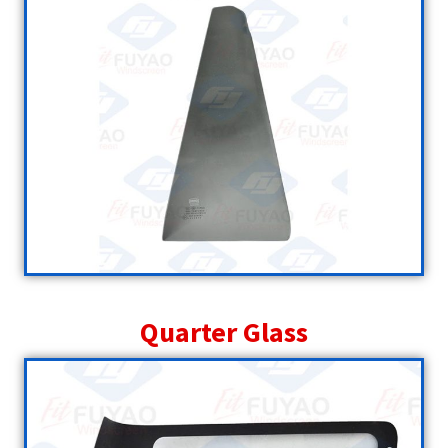
Quarter Glass